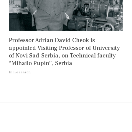
Professor Adrian David Cheok is
appointed Visiting Professor of University
of Novi Sad-Serbia, on Technical faculty
“Mihailo Pupin”, Serbia
In Research
Post