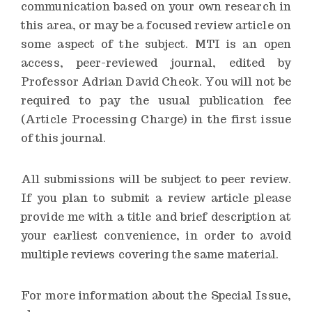
communication based on your own research in
this area, or may be a focused review article on
some aspect of the subject. MTI is an open
access, peer-reviewed journal, edited by
Professor Adrian David Cheok. You will not be
required to pay the usual publication fee
(Article Processing Charge) in the first issue
of this journal.
All submissions will be subject to peer review.
If you plan to submit a review article please
provide me with a title and brief description at
your earliest convenience, in order to avoid
multiple reviews covering the same material.
For more information about the Special Issue,