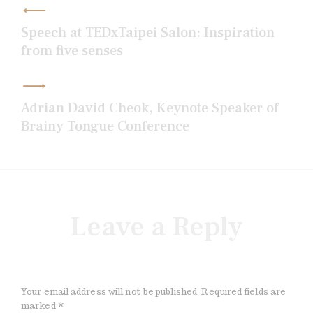
navigation
Speech at TEDxTaipei Salon: Inspiration
from five senses
Adrian David Cheok, Keynote Speaker of
Brainy Tongue Conference
Leave a Reply
Your email address will not be published.
Required fields are
marked
*