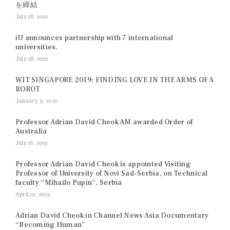
を締結
July 28, 2020
iU announces partnership with 7 international
universities.
July 28, 2020
WIT SINGAPORE 2019: FINDING LOVE IN THE ARMS OF A
ROBOT
January 9, 2020
Professor Adrian David Cheok AM awarded Order of
Australia
July 16, 2019
Professor Adrian David Cheok is appointed Visiting
Professor of University of Novi Sad-Serbia, on Technical
faculty “Mihailo Pupin”, Serbia
April 19, 2019
Adrian David Cheok in Channel News Asia Documentary
“Becoming Human”