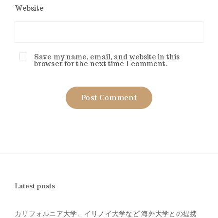
Website
Save my name, email, and website in this
browser for the next time I comment.
Latest posts
カリフォルニア大学、イリノイ大学など 海外大学との提携