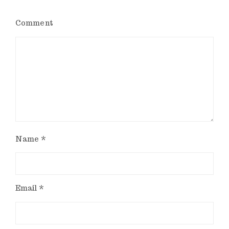
Comment
Name
*
Email
*