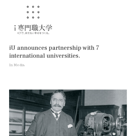
iU announces partnership with 7
international universities.
In Media