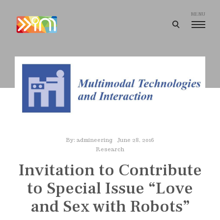
Skip
to
MENU
open
content
search
I
form
m
a
g
i
n
e
e
By:
admineering
June 28, 2016
r
Research
i
Invitation to Contribute
n
to Special Issue “Love
g
and Sex with Robots”
I