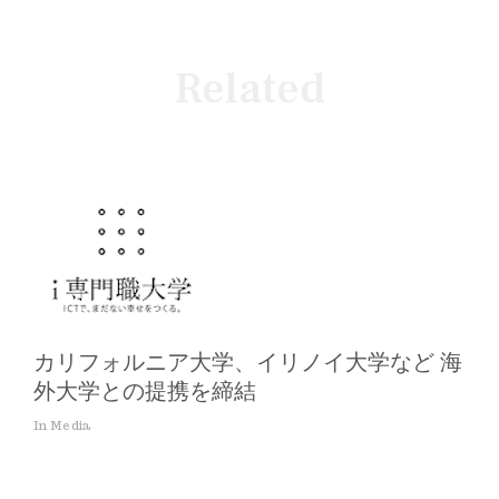
Related
カリフォルニア大学、イリノイ大学など 海
外大学との提携を締結
In Media