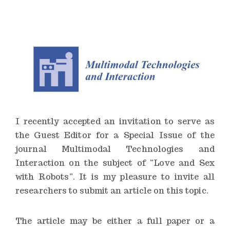
n
s
t
i
t
u
t
e
I recently accepted an invitation to serve as
the Guest Editor for a Special Issue of the
journal Multimodal Technologies and
Interaction on the subject of “Love and Sex
with Robots”. It is my pleasure to invite all
researchers to submit an article on this topic.
The article may be either a full paper or a