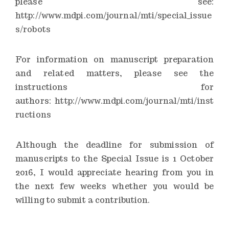
please see:
http://www.mdpi.com/journal/mti/special_issue
s/robots
For information on manuscript preparation
and related matters, please see the
instructions for
authors:
http://www.mdpi.com/journal/mti/inst
ructions
Although the deadline for submission of
manuscripts to the Special Issue is 1 October
2016, I would appreciate hearing from you in
the next few weeks whether you would be
willing to submit a contribution.