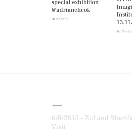
special exhibition
Imagi
@adriancheok
Instit
In Photos
13.11
In Media
Post
navigation
6/8/2015 – Zul and Sharif
Visit