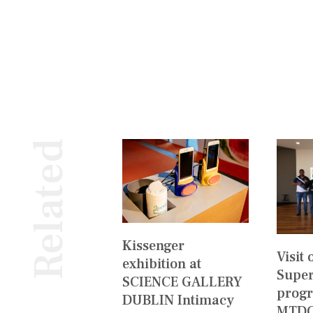
Related
Kissenger
Visit
exhibition at
Super
SCIENCE GALLERY
prog
DUBLIN Intimacy
MTDC