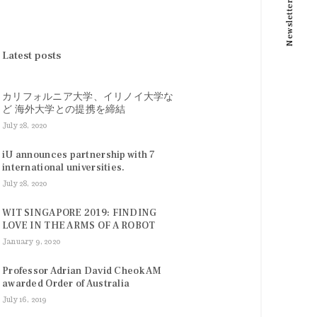
Newsletter
Latest posts
カリフォルニア大学、イリノイ大学な
ど 海外大学との提携を締結
July 28, 2020
iU announces partnership with 7
international universities.
July 28, 2020
WIT SINGAPORE 2019: FINDING
LOVE IN THE ARMS OF A ROBOT
January 9, 2020
Professor Adrian David Cheok AM
awarded Order of Australia
July 16, 2019