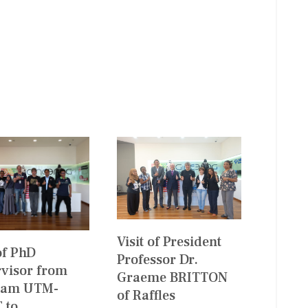
Visit of President
 of PhD
Professor Dr.
visor from
Graeme BRITTON
ram UTM-
of Raffles
 to