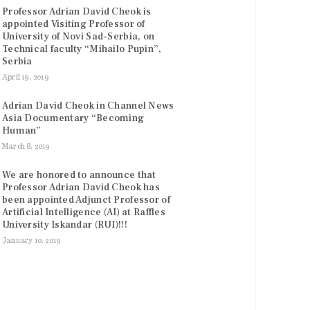
Professor Adrian David Cheok is
appointed Visiting Professor of
University of Novi Sad-Serbia, on
Technical faculty “Mihailo Pupin”,
Serbia
April 19, 2019
Adrian David Cheok in Channel News
Asia Documentary “Becoming
Human”
March 8, 2019
We are honored to announce that
Professor Adrian David Cheok has
been appointed Adjunct Professor of
Artificial Intelligence (AI) at Raffles
University Iskandar (RUI)!!!
January 10, 2019