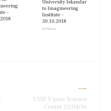
University Iskandar
neering
to Imagineering
ute –
Institute –
.2018
30.10.2018
In Photos
a
VVIP S’pore Science
Center 22/04/16