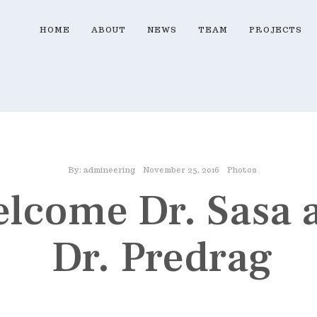
HOME
ABOUT
NEWS
TEAM
PROJECTS
By:
admineering
November 25, 2016
Photos
lcome Dr. Sasa 
Dr. Predrag