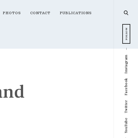
open
PHOTOS
CONTACT
PUBLICATIONS
searc
form
FOLLOW
Instagram
Facebook
and
Twitter
YouTube