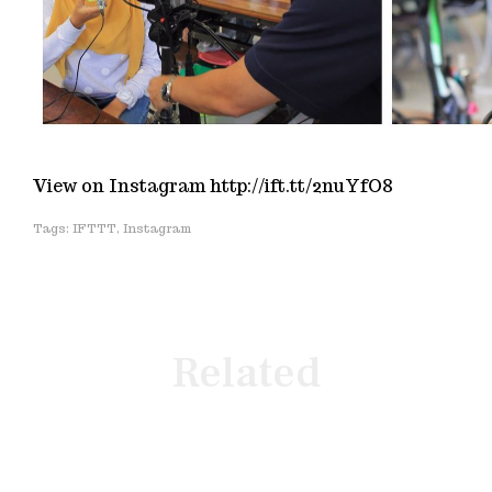
View on Instagram http://ift.tt/2nuYfO8
IFTTT
,
Instagram
Related