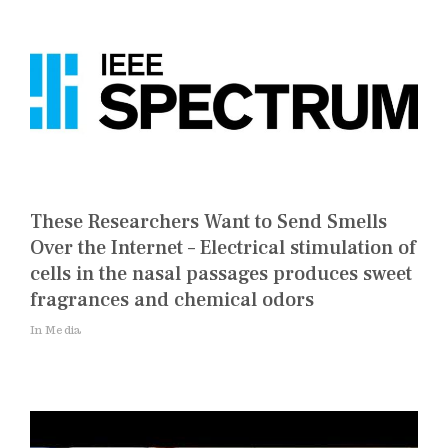
These Researchers Want to Send Smells
Over the Internet – Electrical stimulation of
cells in the nasal passages produces sweet
fragrances and chemical odors
In Media