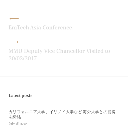
Post
navigation
EmTech Asia Conference.
MMU Deputy Vice Chancellor Visited to
20/02/2017
Latest posts
カリフォルニア大学、イリノイ大学など 海外大学との提携
を締結
July 28, 2020