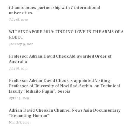
iU announces partnership with 7 international
universities.
July 28, 2020
WIT SINGAPORE 2019: FINDING LOVE IN THE ARMS OF A
ROBOT
January 9, 2020
Professor Adrian David Cheok AM awarded Order of
Australia
July 16, 2019
Professor Adrian David Cheok is appointed Visiting
Professor of University of Novi Sad-Serbia, on Technical
faculty “Mihailo Pupin”, Serbia
April 19, 2019
Adrian David Cheok in Channel News Asia Documentary
“Becoming Human”
March 8, 2019