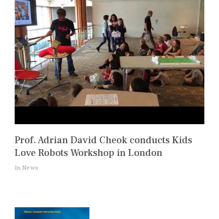
Prof. Adrian David Cheok conducts Kids
Love Robots Workshop in London
In News