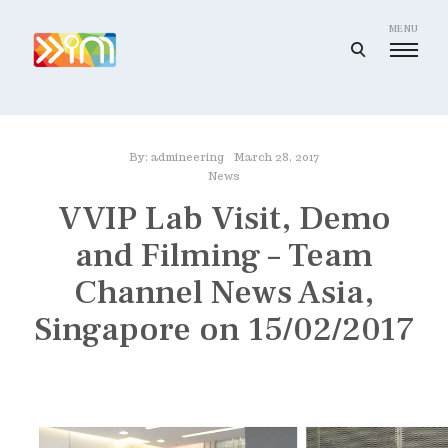
Skip
to
MENU
open
content
search
I
form
m
a
By:
admineering
March 28, 2017
g
News
i
VVIP Lab Visit, Demo
n
and Filming – Team
e
e
Channel News Asia,
r
Singapore on 15/02/2017
i
n
g
I