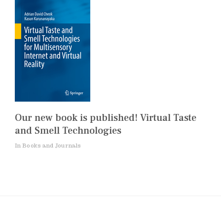
Our new book is published! Virtual Taste
and Smell Technologies
In Books and Journals