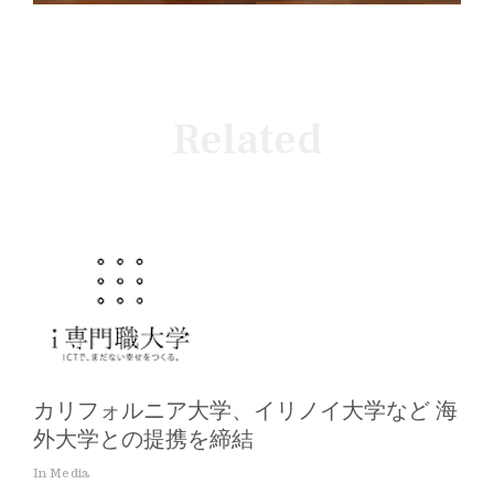
Related
カリフォルニア大学、イリノイ大学など 海
外大学との提携を締結
In Media