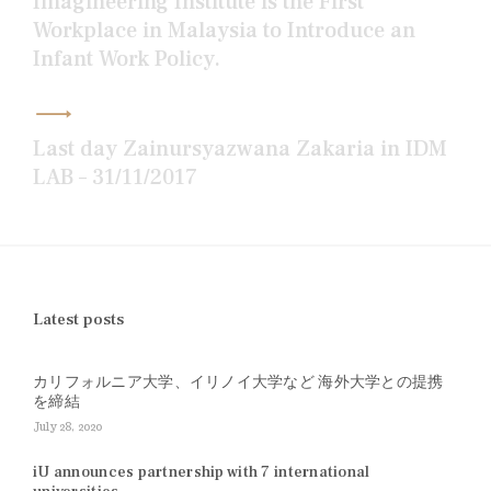
Imagineering Institute is the First
Workplace in Malaysia to Introduce an
Infant Work Policy.
Last day Zainursyazwana Zakaria in IDM
LAB – 31/11/2017
Latest posts
カリフォルニア大学、イリノイ大学など 海外大学との提携
を締結
July 28, 2020
iU announces partnership with 7 international