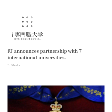
iU announces partnership with 7
international universities.
In Media