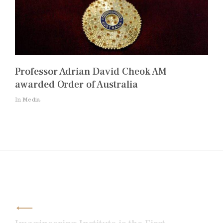
Professor Adrian David Cheok AM
awarded Order of Australia
In Media
Post
navigation