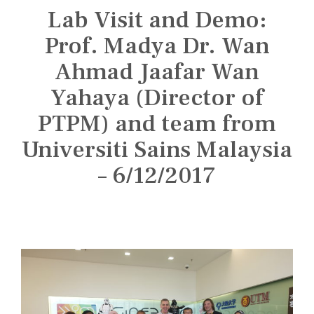
n
Lab Visit and Demo:
s
t
Prof. Madya Dr. Wan
i
Ahmad Jaafar Wan
t
Yahaya (Director of
u
t
PTPM) and team from
e
Universiti Sains Malaysia
– 6/12/2017