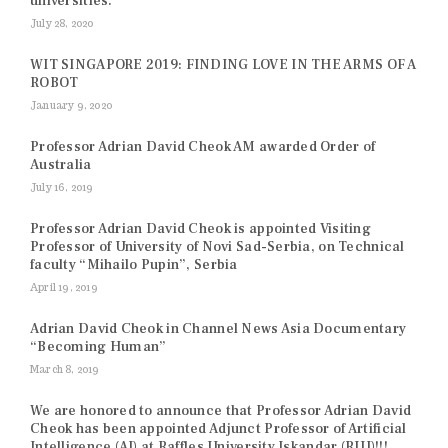
universities.
July 28, 2020
WIT SINGAPORE 2019: FINDING LOVE IN THE ARMS OF A
ROBOT
January 9, 2020
Professor Adrian David Cheok AM awarded Order of
Australia
July 16, 2019
Professor Adrian David Cheok is appointed Visiting
Professor of University of Novi Sad-Serbia, on Technical
faculty “Mihailo Pupin”, Serbia
April 19, 2019
Adrian David Cheok in Channel News Asia Documentary
“Becoming Human”
March 8, 2019
We are honored to announce that Professor Adrian David
Cheok has been appointed Adjunct Professor of Artificial
Intelligence (AI) at Raffles University Iskandar (RUI)!!!