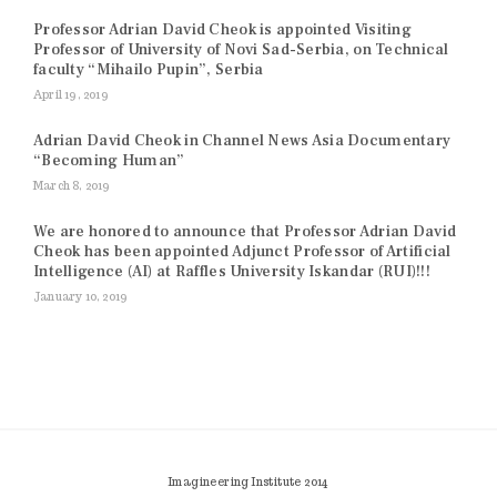
Professor Adrian David Cheok is appointed Visiting
Professor of University of Novi Sad-Serbia, on Technical
faculty “Mihailo Pupin”, Serbia
April 19, 2019
Adrian David Cheok in Channel News Asia Documentary
“Becoming Human”
March 8, 2019
We are honored to announce that Professor Adrian David
Cheok has been appointed Adjunct Professor of Artificial
Intelligence (AI) at Raffles University Iskandar (RUI)!!!
January 10, 2019
Imagineering Institute 2014