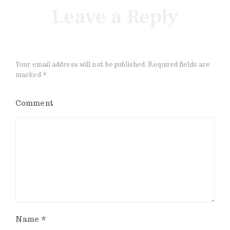
Leave a Reply
Your email address will not be published.
Required fields are
marked
*
Comment
Name
*