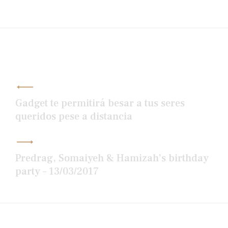
Post
navigation
Gadget te permitirá besar a tus seres
queridos pese a distancia
Predrag, Somaiyeh & Hamizah’s birthday
party – 13/03/2017