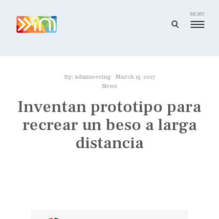
Skip
to
MENU
open
content
search
I
form
m
a
By:
admineering
March 13, 2017
g
News
i
Inventan prototipo para
n
recrear un beso a larga
e
e
distancia
r
i
n
g
I