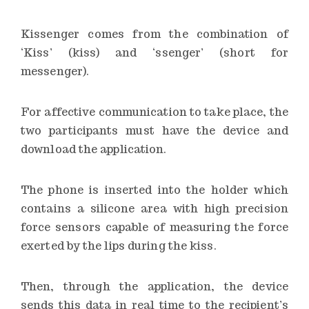
Kissenger comes from the combination of
‘Kiss’ (kiss) and ‘ssenger’ (short for
messenger).
For affective communication to take place, the
two participants must have the device and
download the application.
The phone is inserted into the holder which
contains a silicone area with high precision
force sensors capable of measuring the force
exerted by the lips during the kiss.
Then, through the application, the device
sends this data in real time to the recipient’s