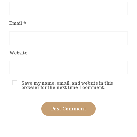
Email
*
Website
Save my name, email, and website in this
browser for the next time I comment.