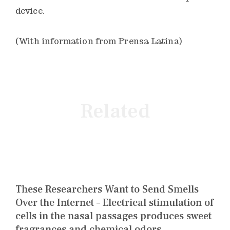
device.
(With information from Prensa Latina)
Related
These Researchers Want to Send Smells
Over the Internet – Electrical stimulation of
cells in the nasal passages produces sweet
fragrances and chemical odors