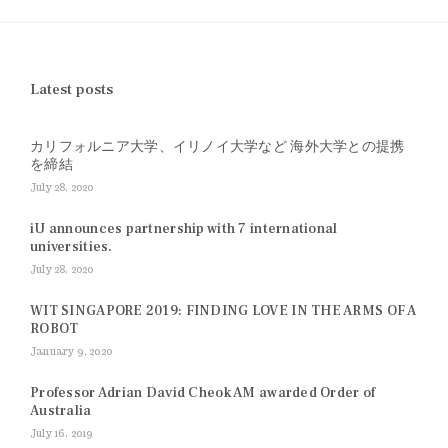
Latest posts
カリフォルニア大学、イリノイ大学など 海外大学との提携
を締結
July 28, 2020
iU announces partnership with 7 international
universities.
July 28, 2020
WIT SINGAPORE 2019: FINDING LOVE IN THE ARMS OF A
ROBOT
January 9, 2020
Professor Adrian David Cheok AM awarded Order of
Australia
July 16, 2019