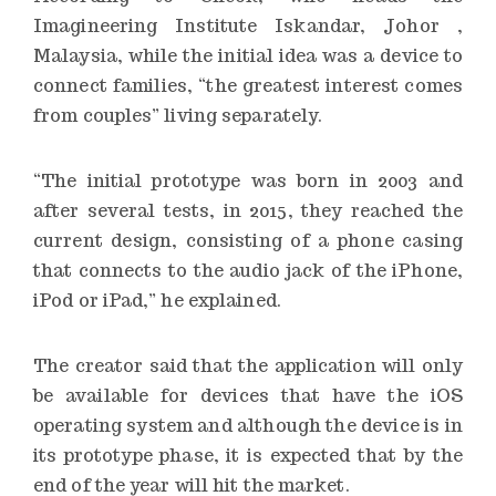
Imagineering Institute Iskandar, Johor ,
Malaysia, while the initial idea was a device to
connect families, “the greatest interest comes
from couples” living separately.
“The initial prototype was born in 2003 and
after several tests, in 2015, they reached the
current design, consisting of a phone casing
that connects to the audio jack of the iPhone,
iPod or iPad,” he explained.
The creator said that the application will only
be available for devices that have the iOS
operating system and although the device is in
its prototype phase, it is expected that by the
end of the year will hit the market.