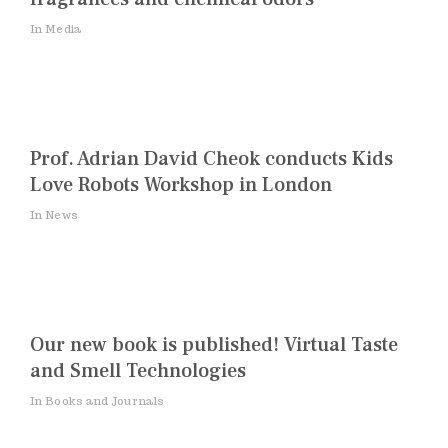
In Media
Prof. Adrian David Cheok conducts Kids
Love Robots Workshop in London
In News
Our new book is published! Virtual Taste
and Smell Technologies
In Books and Journals