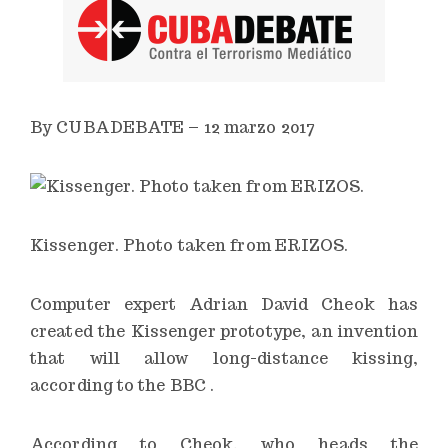
n
s
t
i
t
By CUBADEBATE – 12 marzo 2017
u
t
e
Kissenger. Photo taken from ERIZOS.
Computer expert Adrian David Cheok has
created the Kissenger prototype, an invention
that will allow long-distance kissing,
according to the BBC .
According to Cheok, who heads the