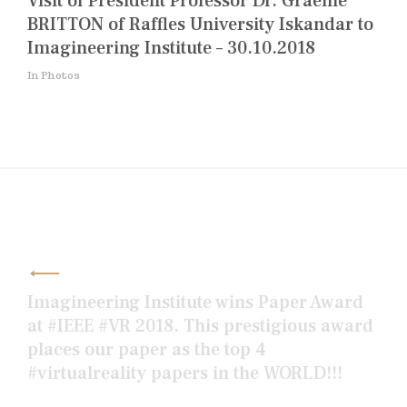
Visit of President Professor Dr. Graeme
BRITTON of Raffles University Iskandar to
Imagineering Institute – 30.10.2018
In Photos
Post
navigation
Imagineering Institute wins Paper Award
at #IEEE #VR 2018. This prestigious award
places our paper as the top 4
#virtualreality papers in the WORLD!!!