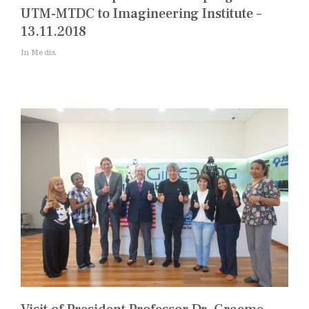
UTM-MTDC to Imagineering Institute –
13.11.2018
In Media