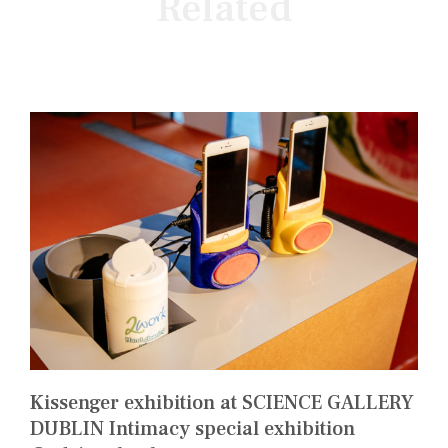
Related
Kissenger exhibition at SCIENCE GALLERY
DUBLIN Intimacy special exhibition