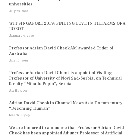
universities.
July 28, 2020
WIT SINGAPORE 2019: FINDING LOVE IN THE ARMS OF A
ROBOT
January 9, 2020
Professor Adrian David Cheok AM awarded Order of
Australia
July 16, 2019
Professor Adrian David Cheok is appointed Visiting
Professor of University of Novi Sad-Serbia, on Technical
faculty “Mihailo Pupin”, Serbia
April 19, 2019
Adrian David Cheok in Channel News Asia Documentary
“Becoming Human”
March 8, 2019
We are honored to announce that Professor Adrian David
Cheok has been appointed Adjunct Professor of Artificial