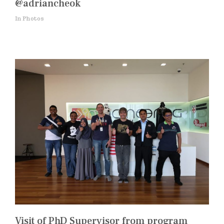
@adriancheok
In Photos
Visit of PhD Supervisor from program