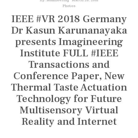
n
s
Photos
IEEE #VR 2018 Germany
t
i
Dr Kasun Karunanayaka
t
presents Imagineering
u
Institute FULL #IEEE
t
e
Transactions and
Conference Paper, New
Thermal Taste Actuation
Technology for Future
Multisensory Virtual
Reality and Internet