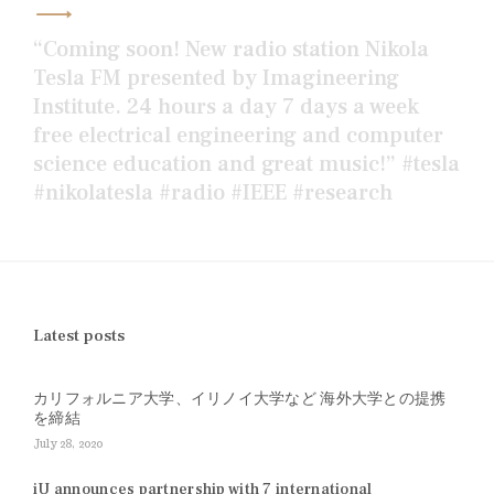
“Coming soon! New radio station Nikola
Tesla FM presented by Imagineering
Institute. 24 hours a day 7 days a week
free electrical engineering and computer
science education and great music!” #tesla
#nikolatesla #radio #IEEE #research
Latest posts
カリフォルニア大学、イリノイ大学など 海外大学との提携
を締結
July 28, 2020
iU announces partnership with 7 international