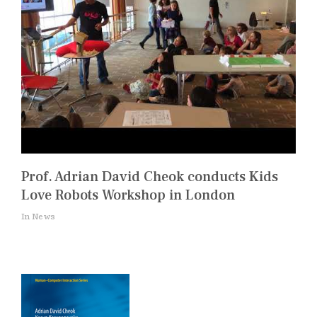
Prof. Adrian David Cheok conducts Kids
Love Robots Workshop in London
In News