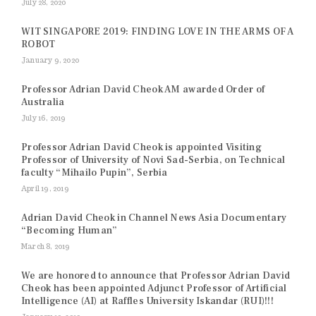
July 28, 2020
WIT SINGAPORE 2019: FINDING LOVE IN THE ARMS OF A
ROBOT
January 9, 2020
Professor Adrian David Cheok AM awarded Order of
Australia
July 16, 2019
Professor Adrian David Cheok is appointed Visiting
Professor of University of Novi Sad-Serbia, on Technical
faculty “Mihailo Pupin”, Serbia
April 19, 2019
Adrian David Cheok in Channel News Asia Documentary
“Becoming Human”
March 8, 2019
We are honored to announce that Professor Adrian David
Cheok has been appointed Adjunct Professor of Artificial
Intelligence (AI) at Raffles University Iskandar (RUI)!!!