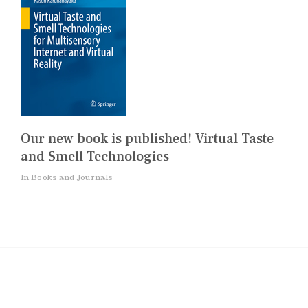
Our new book is published! Virtual Taste
and Smell Technologies
In Books and Journals