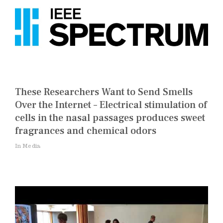
These Researchers Want to Send Smells
Over the Internet – Electrical stimulation of
cells in the nasal passages produces sweet
fragrances and chemical odors
In Media