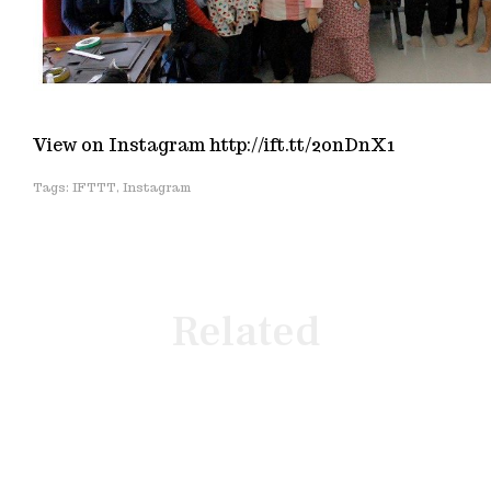
View on Instagram http://ift.tt/2onDnX1
IFTTT
,
Instagram
Related