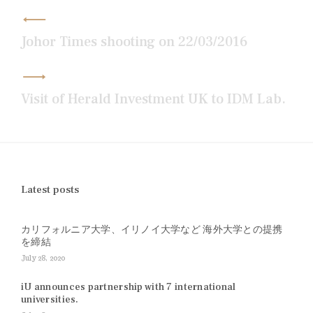
Post
navigation
Johor Times shooting on 22/03/2016
Visit of Herald Investment UK to IDM Lab.
Latest posts
カリフォルニア大学、イリノイ大学など 海外大学との提携
を締結
July 28, 2020
iU announces partnership with 7 international
universities.