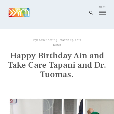
Skip
to
MENU
open
content
search
I
form
m
a
By:
admineering
March 27, 2017
g
News
i
Happy Birthday Ain and
n
Take Care Tapani and Dr.
e
e
Tuomas.
r
i
n
g
I