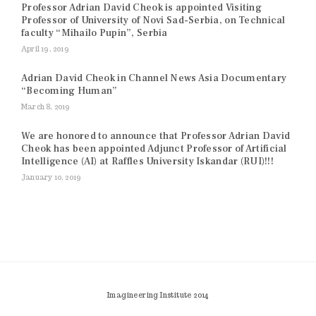
Professor Adrian David Cheok is appointed Visiting
Professor of University of Novi Sad-Serbia, on Technical
faculty “Mihailo Pupin”, Serbia
April 19, 2019
Adrian David Cheok in Channel News Asia Documentary
“Becoming Human”
March 8, 2019
We are honored to announce that Professor Adrian David
Cheok has been appointed Adjunct Professor of Artificial
Intelligence (AI) at Raffles University Iskandar (RUI)!!!
January 10, 2019
Imagineering Institute 2014