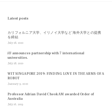
Latest posts
カリフォルニア大学、イリノイ大学など 海外大学との提携
を締結
July 28, 2020
iU announces partnership with 7 international
universities.
July 28, 2020
WIT SINGAPORE 2019: FINDING LOVE IN THE ARMS OF A
ROBOT
January 9, 2020
Professor Adrian David Cheok AM awarded Order of
Australia
July 16, 2019