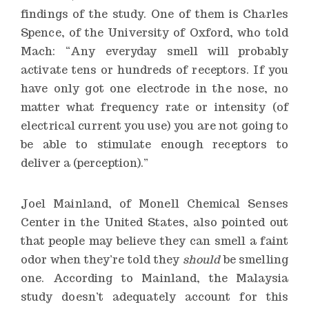
findings of the study. One of them is Charles
Spence, of the University of Oxford, who told
Mach: “Any everyday smell will probably
activate tens or hundreds of receptors. If you
have only got one electrode in the nose, no
matter what frequency rate or intensity (of
electrical current you use) you are not going to
be able to stimulate enough receptors to
deliver a (perception).”
Joel Mainland, of Monell Chemical Senses
Center in the United States, also pointed out
that people may believe they can smell a faint
odor when they’re told they
should
be smelling
one. According to Mainland, the Malaysia
study doesn’t adequately account for this