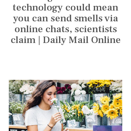
n
technology could mean
s
t
you can send smells via
i
online chats, scientists
t
claim | Daily Mail Online
u
t
e