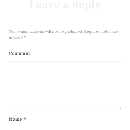
Leave a Reply
Your email address will not be published.
Required fields are
marked
*
Comment
Name
*