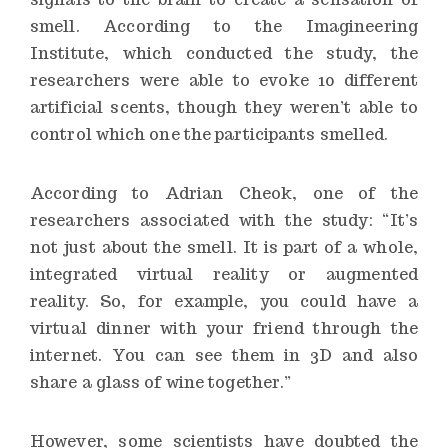
smell. According to the Imagineering
Institute, which conducted the study, the
researchers were able to evoke 10 different
artificial scents, though they weren’t able to
control which one the participants smelled.
According to Adrian Cheok, one of the
researchers associated with the study: “It’s
not just about the smell. It is part of a whole,
integrated virtual reality or augmented
reality. So, for example, you could have a
virtual dinner with your friend through the
internet. You can see them in 3D and also
share a glass of wine together.”
However, some scientists have doubted the