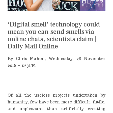
‘Digital smell’ technology could
mean you can send smells via
online chats, scientists claim |
Daily Mail Online
By Chris Mahon,
Wednesday, 28 November
2018 – 1:53PM
Of all the useless projects undertaken by
humanity, few have been more difficult, futile,
and unpleasant than artificially creating