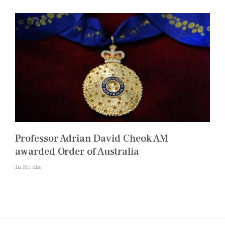
Professor Adrian David Cheok AM
awarded Order of Australia
In Media