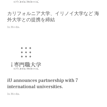
カリフォルニア大学、イリノイ大学など 海
外大学との提携を締結
In Media
iU announces partnership with 7
international universities.
In Media