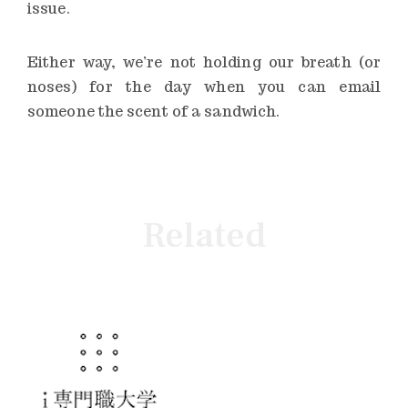
issue.
Either way, we’re not holding our breath (or
noses) for the day when you can email
someone the scent of a sandwich.
Related