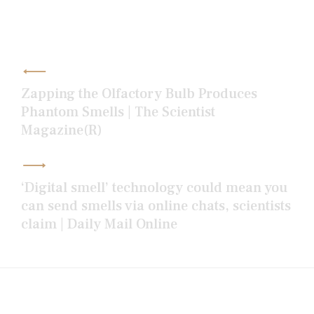
Post
navigation
Zapping the Olfactory Bulb Produces
Phantom Smells | The Scientist
Magazine(R)
‘Digital smell’ technology could mean you
can send smells via online chats, scientists
claim | Daily Mail Online