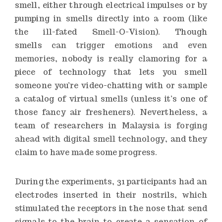
smell, either through electrical impulses or by
pumping in smells directly into a room (like
the ill-fated
Smell-O-Vision
). Though
smells
can trigger emotions and even
memories
, nobody is really clamoring for a
piece of technology that lets you smell
someone you’re video-chatting with or sample
a catalog of virtual smells (unless it’s one of
those fancy air fresheners). Nevertheless, a
team of researchers in Malaysia
is forging
ahead with digital smell technology
, and they
claim to have made some progress.
During the experiments, 31 participants had an
electrodes inserted in their nostrils, which
stimulated the receptors in the nose that send
signals to the brain to create a sensation of