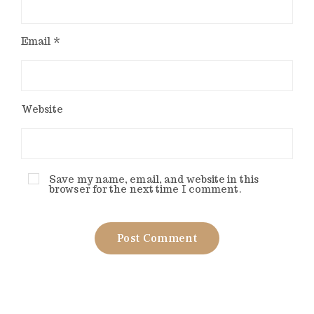
Email
*
Website
Save my name, email, and website in this
browser for the next time I comment.