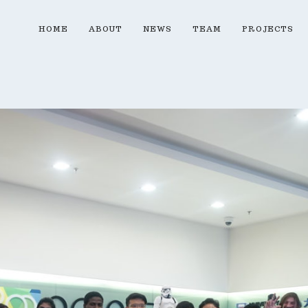
HOME
ABOUT
NEWS
TEAM
PROJECTS