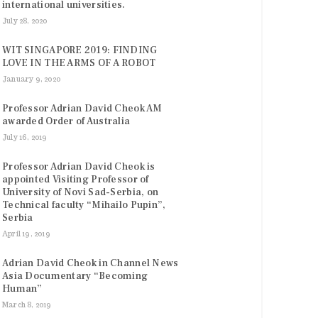
international universities.
July 28, 2020
WIT SINGAPORE 2019: FINDING
LOVE IN THE ARMS OF A ROBOT
January 9, 2020
Professor Adrian David Cheok AM
awarded Order of Australia
July 16, 2019
Professor Adrian David Cheok is
appointed Visiting Professor of
University of Novi Sad-Serbia, on
Technical faculty “Mihailo Pupin”,
Serbia
April 19, 2019
Adrian David Cheok in Channel News
Asia Documentary “Becoming
Human”
March 8, 2019