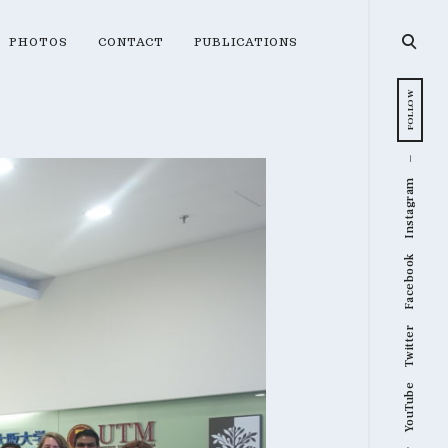
open
PHOTOS
CONTACT
PUBLICATIONS
searc
form
FOLLOW
Instagram
Facebook
Twitter
YouTube