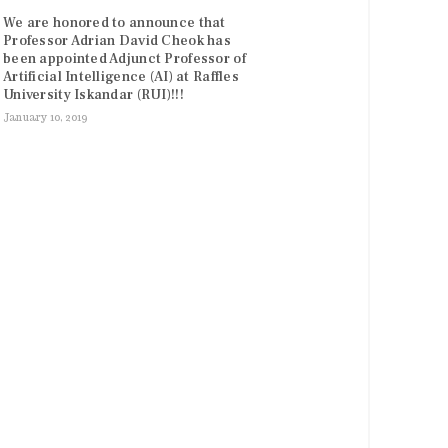
We are honored to announce that
Professor Adrian David Cheok has
been appointed Adjunct Professor of
Artificial Intelligence (AI) at Raffles
University Iskandar (RUI)!!!
January 10, 2019