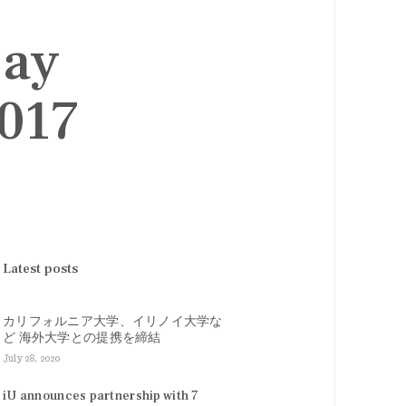
Day
2017
Latest posts
カリフォルニア大学、イリノイ大学な
ど 海外大学との提携を締結
July 28, 2020
iU announces partnership with 7