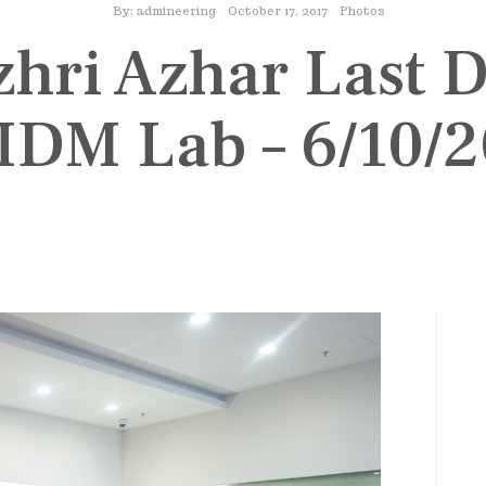
By:
admineering
October 17, 2017
Photos
zhri Azhar Last 
 IDM Lab – 6/10/