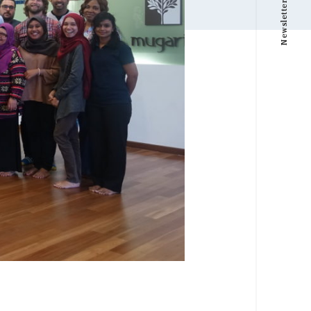
Newsletter