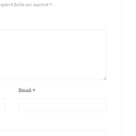
quired fields are marked
*
Email
*