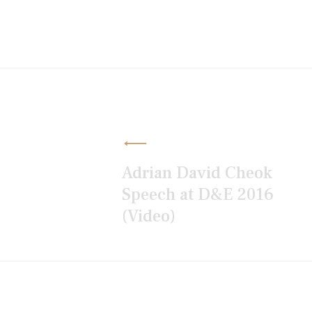
Post
navigation
Adrian David Cheok
Speech at D&E 2016
(Video)