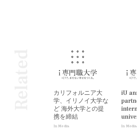
Related
カリフォルニア大
iU a
学、イリノイ大学な
partn
ど 海外大学との提
inter
携を締結
univer
In Media
In Media