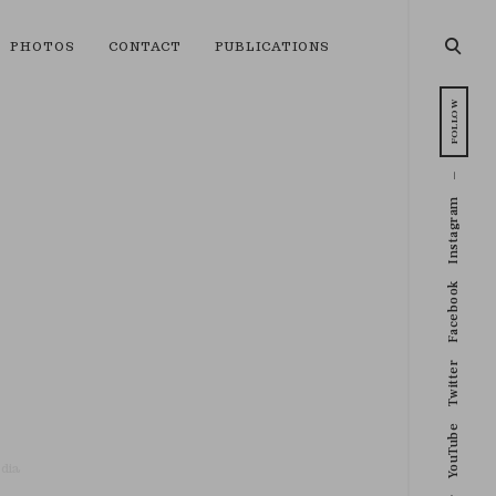
open
PHOTOS
CONTACT
PUBLICATIONS
searc
form
FOLLOW
Instagram
Facebook
Twitter
YouTube
dia