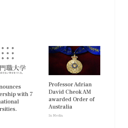
Professor Adrian
nnounces
David Cheok AM
ership with 7
awarded Order of
national
Australia
sities.
In Media