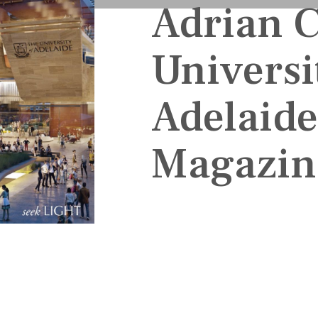
Adrian 
Universi
Adelaid
Magazin