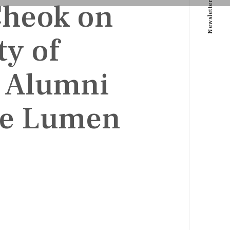
Cheok on
Newsletter
ty of
e Alumni
e Lumen