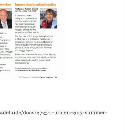
ofadelaide/docs/2725-1-lumen-2017-summer-