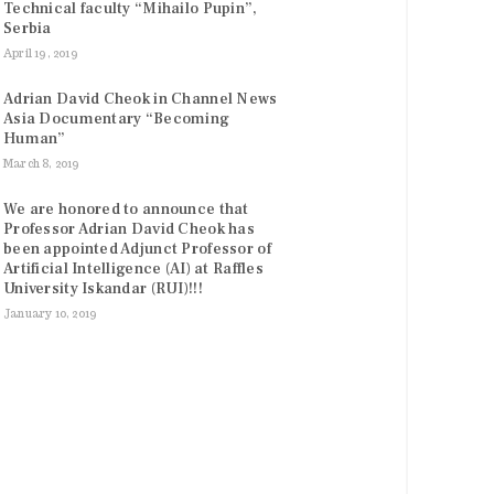
Technical faculty “Mihailo Pupin”,
Serbia
April 19, 2019
Adrian David Cheok in Channel News
Asia Documentary “Becoming
Human”
March 8, 2019
We are honored to announce that
Professor Adrian David Cheok has
been appointed Adjunct Professor of
Artificial Intelligence (AI) at Raffles
University Iskandar (RUI)!!!
January 10, 2019