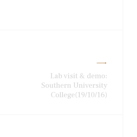
Lab visit & demo:
Southern University
College(19/10/16)