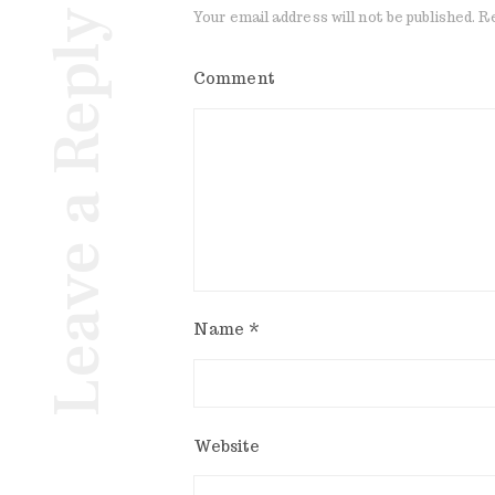
Leave a Reply
Your email address will not be published.
Re
Comment
Name
*
Website