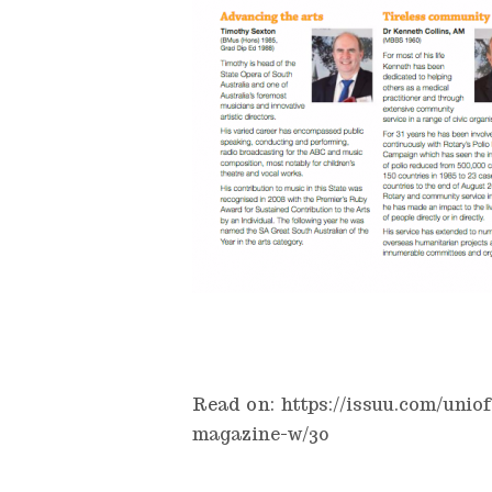
Read on:
https://issuu.com/uni
magazine-w/30