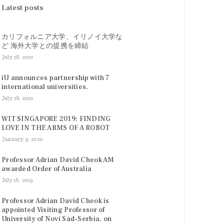
Latest posts
カリフォルニア大学、イリノイ大学な
ど 海外大学との提携を締結
July 28, 2020
iU announces partnership with 7
international universities.
July 28, 2020
WIT SINGAPORE 2019: FINDING
LOVE IN THE ARMS OF A ROBOT
January 9, 2020
Professor Adrian David Cheok AM
awarded Order of Australia
July 16, 2019
Professor Adrian David Cheok is
appointed Visiting Professor of
University of Novi Sad-Serbia, on