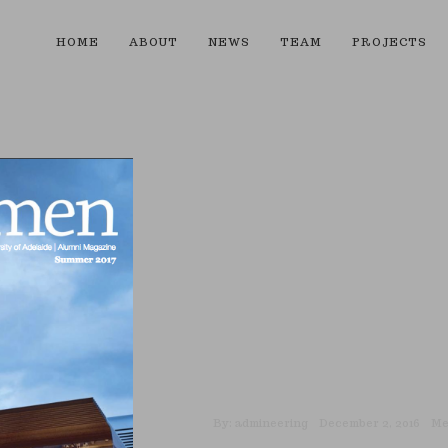
HOME
ABOUT
NEWS
TEAM
PROJECTS
By:
admineering
December 2, 2016
Me