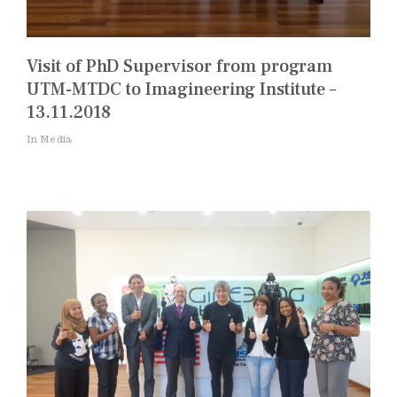
Visit of PhD Supervisor from program
UTM-MTDC to Imagineering Institute –
13.11.2018
In Media