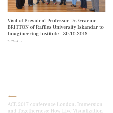
Visit of President Professor Dr. Graeme
BRITTON of Raffles University Iskandar to
Imagineering Institute – 30.10.2018
In Photos
Post
navigation
ACE 2017 conference London, Immersion
and Togetherness: How Live Visualization