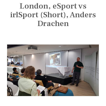
n
London, eSport vs
s
t
irlSport (Short), Anders
i
Drachen
t
u
t
e