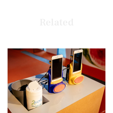
Related