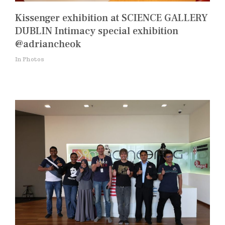
Kissenger exhibition at SCIENCE GALLERY
DUBLIN Intimacy special exhibition
@adriancheok
In Photos