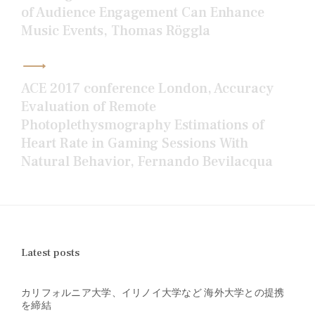
of Audience Engagement Can Enhance
Music Events, Thomas Röggla
ACE 2017 conference London, Accuracy
Evaluation of Remote
Photoplethysmography Estimations of
Heart Rate in Gaming Sessions With
Natural Behavior, Fernando Bevilacqua
Latest posts
カリフォルニア大学、イリノイ大学など 海外大学との提携
を締結