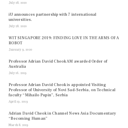
July 28, 2020
iU announces partnership with 7 international
universities.
July 28, 2020
WIT SINGAPORE 2019: FINDING LOVE IN THE ARMS OF A
ROBOT
January 9, 2020
Professor Adrian David Cheok AM awarded Order of
Australia
July 16, 2019
Professor Adrian David Cheok is appointed Visiting
Professor of University of Novi Sad-Serbia, on Technical
faculty “Mihailo Pupin”, Serbia
April 19, 2019
Adrian David Cheok in Channel News Asia Documentary
“Becoming Human”
March 8, 2019