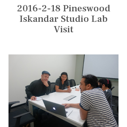
n
2016-2-18 Pineswood
s
t
Iskandar Studio Lab
i
Visit
t
u
t
e