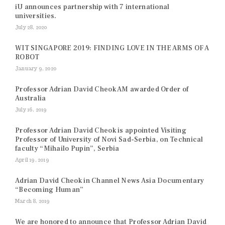
iU announces partnership with 7 international
universities.
July 28, 2020
WIT SINGAPORE 2019: FINDING LOVE IN THE ARMS OF A
ROBOT
January 9, 2020
Professor Adrian David Cheok AM awarded Order of
Australia
July 16, 2019
Professor Adrian David Cheok is appointed Visiting
Professor of University of Novi Sad-Serbia, on Technical
faculty “Mihailo Pupin”, Serbia
April 19, 2019
Adrian David Cheok in Channel News Asia Documentary
“Becoming Human”
March 8, 2019
We are honored to announce that Professor Adrian David