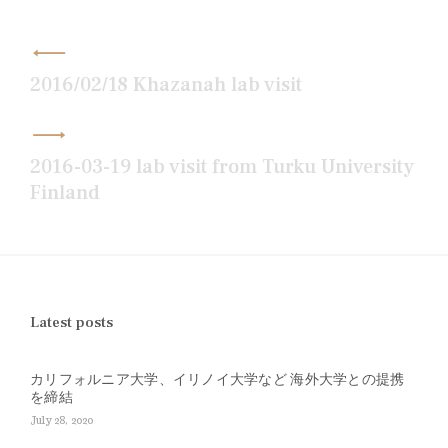
Post
navigation
2016/02/18 Khazanah lab visit
2016-03-19 lab visit from Turku University
Finland
Latest posts
カリフォルニア大学、イリノイ大学など 海外大学との提携
を締結
July 28, 2020