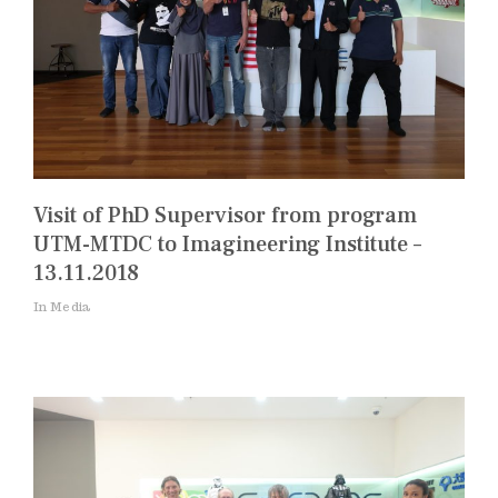
Visit of PhD Supervisor from program
UTM-MTDC to Imagineering Institute –
13.11.2018
In Media