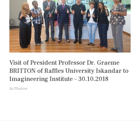
Visit of President Professor Dr. Graeme
BRITTON of Raffles University Iskandar to
Imagineering Institute – 30.10.2018
In Photos