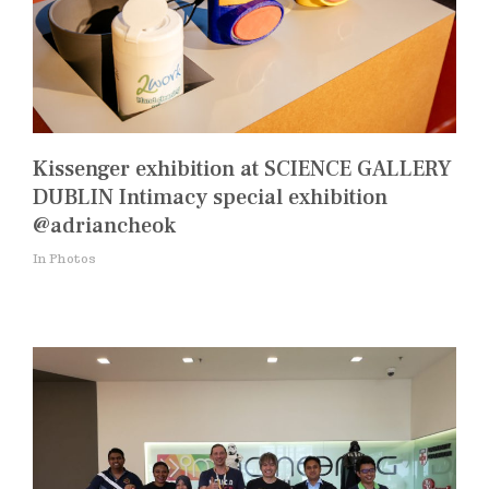
Kissenger exhibition at SCIENCE GALLERY
DUBLIN Intimacy special exhibition
@adriancheok
In Photos