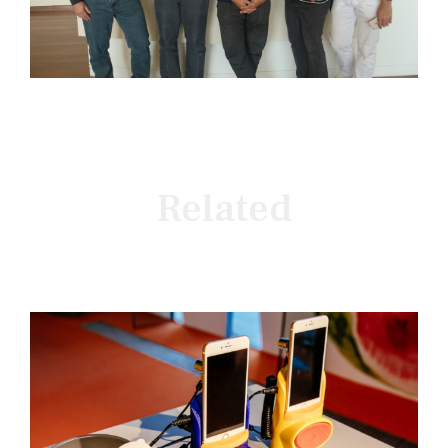
Related