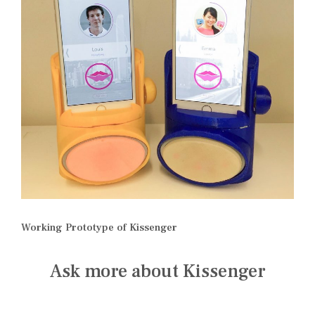
Working Prototype of Kissenger
Ask more about Kissenger