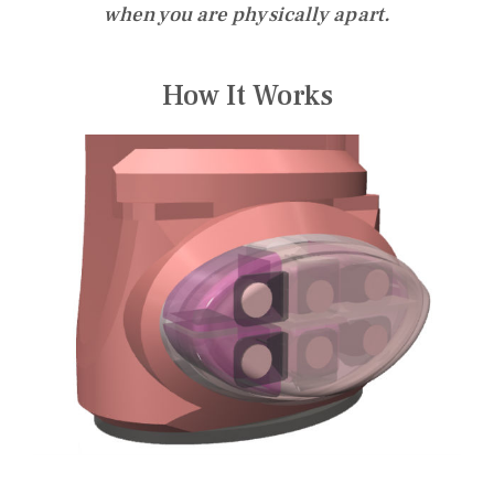
when you are physically apart.
How It Works