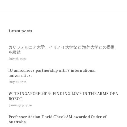
Latest posts
カリフォルニア大学、イリノイ大学など 海外大学との提携
を締結
July 28, 2020
iU announces partnership with 7 international
universities.
July 28, 2020
WIT SINGAPORE 2019: FINDING LOVE IN THE ARMS OF A
ROBOT
January 9, 2020
Professor Adrian David Cheok AM awarded Order of
Australia