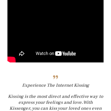
Experience The Internet Kissing
Kissing is the most direct and effective way to
express your feelings and love.
With
Kissenger, you can kiss your loved ones even