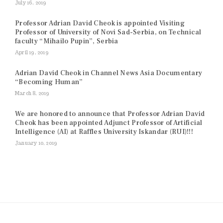
July 16, 2019
Professor Adrian David Cheok is appointed Visiting
Professor of University of Novi Sad-Serbia, on Technical
faculty “Mihailo Pupin”, Serbia
April 19, 2019
Adrian David Cheok in Channel News Asia Documentary
“Becoming Human”
March 8, 2019
We are honored to announce that Professor Adrian David
Cheok has been appointed Adjunct Professor of Artificial
Intelligence (AI) at Raffles University Iskandar (RUI)!!!
January 10, 2019