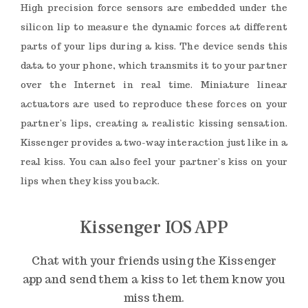
High precision force sensors are embedded under the
silicon lip to measure the dynamic forces at different
parts of your lips during a kiss. The device sends this
data to your phone, which transmits it to your partner
over the Internet in real time. Miniature linear
actuators are used to reproduce these forces on your
partner’s lips, creating a realistic kissing sensation.
Kissenger provides a two-way interaction just like in a
real kiss. You can also feel your partner’s kiss on your
lips when they kiss you back.
Kissenger IOS APP
Chat with your friends using the Kissenger
app and send them a kiss to let them know you
miss them.