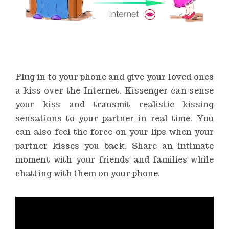
Plug in to your phone and give your loved ones
a kiss over the Internet. Kissenger can sense
your kiss and transmit realistic kissing
sensations to your partner in real time. You
can also feel the force on your lips when your
partner kisses you back. Share an intimate
moment with your friends and families while
chatting with them on your phone.