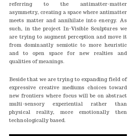
referring to the antimatter-matter
asymmetry, creating a space where antimatter
meets matter and annihilate into energy. As
such, in the project In-Visible Sculptures we
are trying to augment perception and move it
from dominantly semiotic to more heuristic
and to open space for new realties and
qualities of meanings.
Beside that we are trying to expanding field of
expressive creative mediums choices toward
new frontiers where focus will be on abstract
multi-sensory experiential rather than
physical reality, more emotionally then
technologically based.