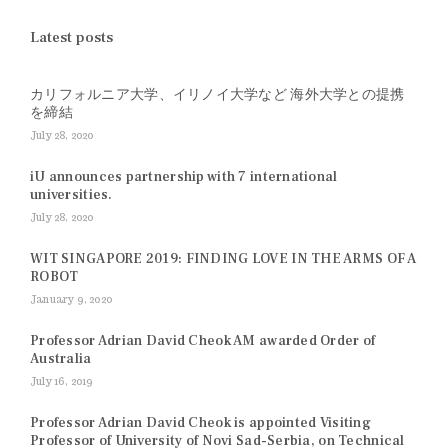
Latest posts
カリフォルニア大学、イリノイ大学など 海外大学との提携
を締結
July 28, 2020
iU announces partnership with 7 international
universities.
July 28, 2020
WIT SINGAPORE 2019: FINDING LOVE IN THE ARMS OF A
ROBOT
January 9, 2020
Professor Adrian David Cheok AM awarded Order of
Australia
July 16, 2019
Professor Adrian David Cheok is appointed Visiting
Professor of University of Novi Sad-Serbia, on Technical