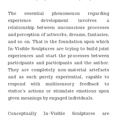
The essential phenomenon regarding
experience development involves a
relationship between unconscious processes
and perception of artworks, dreams, fantasies,
and so on. That is the foundation upon which
In-Visible Sculptures are trying to build joint
experiences and start the processes between
participants and participants and the author.
They are completely non-material artefacts
and as such purely experiential, capable to
respond with multisensory feedback to
visitor’s actions or stimulate emotions upon
given meanings by engaged individuals.
Conceptually In-Visible Sculptures are