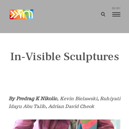
Skip
to
MENU
open
content
search
I
form
m
a
g
In-Visible Sculptures
i
n
e
e
r
i
By Predrag K Nikolic,
Kevin Bielawski
,
Ruhiyati
n
Idayu Abu Talib
,
Adrian David Cheok
g
I