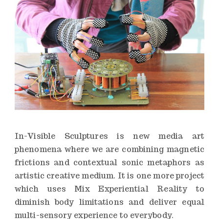
n
s
t
i
t
u
t
e
In-Visible Sculptures is new media art
phenomena where we are combining magnetic
frictions and contextual sonic metaphors as
artistic creative medium. It is one more project
which uses Mix Experiential Reality to
diminish body limitations and deliver equal
multi-sensory experience to everybody.