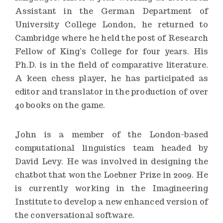
Assistant in the German Department of
University College London, he returned to
Cambridge where he held the post of Research
Fellow of King’s College for four years. His
Ph.D. is in the field of comparative literature.
A keen chess player, he has participated as
editor and translator in the production of over
40 books on the game.
John is a member of the London-based
computational linguistics team headed by
David Levy. He was involved in designing the
chatbot that won the Loebner Prize in 2009. He
is currently working in the Imagineering
Institute to develop a new enhanced version of
the conversational software.