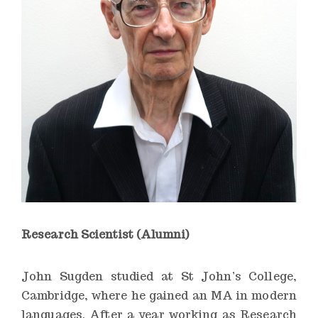
n
s
t
i
t
u
t
e
Research Scientist (Alumni)
John Sugden studied at St John’s College,
Cambridge, where he gained an MA in modern
languages. After a year working as Research