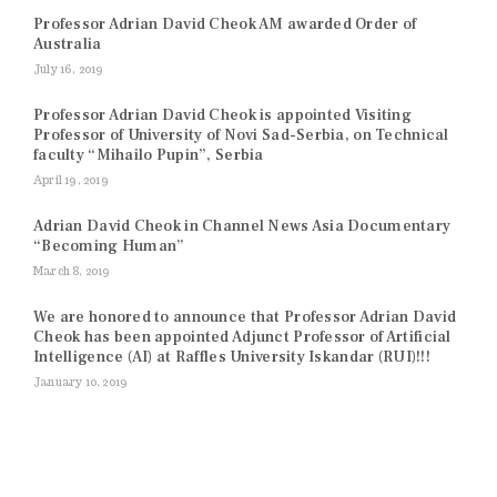
Professor Adrian David Cheok AM awarded Order of
Australia
July 16, 2019
Professor Adrian David Cheok is appointed Visiting
Professor of University of Novi Sad-Serbia, on Technical
faculty “Mihailo Pupin”, Serbia
April 19, 2019
Adrian David Cheok in Channel News Asia Documentary
“Becoming Human”
March 8, 2019
We are honored to announce that Professor Adrian David
Cheok has been appointed Adjunct Professor of Artificial
Intelligence (AI) at Raffles University Iskandar (RUI)!!!
January 10, 2019