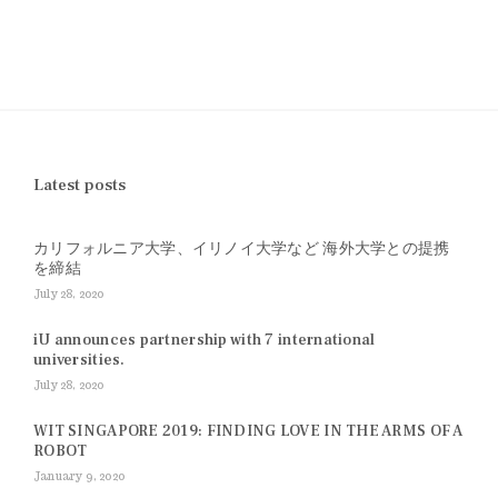
Latest posts
カリフォルニア大学、イリノイ大学など 海外大学との提携
を締結
July 28, 2020
iU announces partnership with 7 international
universities.
July 28, 2020
WIT SINGAPORE 2019: FINDING LOVE IN THE ARMS OF A
ROBOT
January 9, 2020