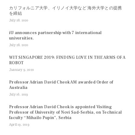
カリフォルニア大学、イリノイ大学など 海外大学との提携
を締結
July 28, 2020
iU announces partnership with 7 international
universities.
July 28, 2020
WIT SINGAPORE 2019: FINDING LOVE IN THE ARMS OF A
ROBOT
January 9, 2020
Professor Adrian David Cheok AM awarded Order of
Australia
July 16, 2019
Professor Adrian David Cheok is appointed Visiting
Professor of University of Novi Sad-Serbia, on Technical
faculty “Mihailo Pupin”, Serbia
April 19, 2019