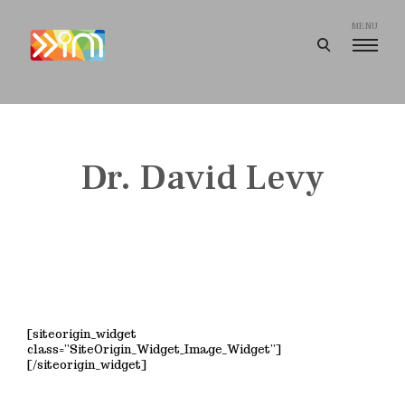
Skip
to
MENU
open
content
search
I
form
m
a
g
Dr. David Levy
i
n
e
e
r
i
n
[siteorigin_widget
g
class=”SiteOrigin_Widget_Image_Widget”]
[/siteorigin_widget]
I