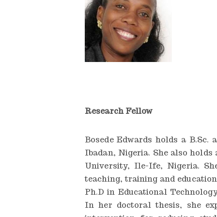
n
g
I
n
s
t
i
Research Fellow
t
u
Bosede Edwards holds a B.Sc. a
Ibadan, Nigeria. She also hold
t
University, Ile-Ife, Nigeria. 
e
teaching, training and education
Ph.D in Educational Technology
In her doctoral thesis, she ex