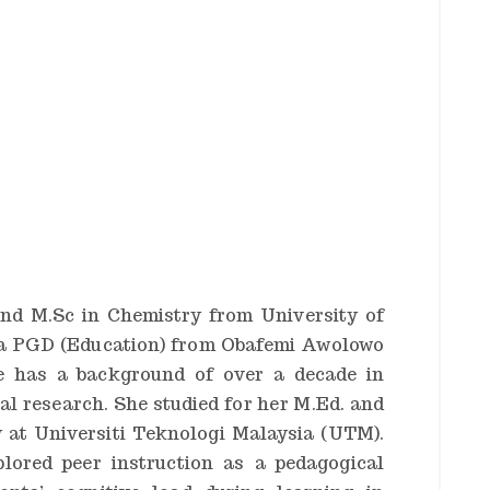
nd M.Sc in Chemistry from University of
s a PGD (Education) from Obafemi Awolowo
She has a background of over a decade in
al research. She studied for her M.Ed. and
 at Universiti Teknologi Malaysia (UTM).
plored peer instruction as a pedagogical