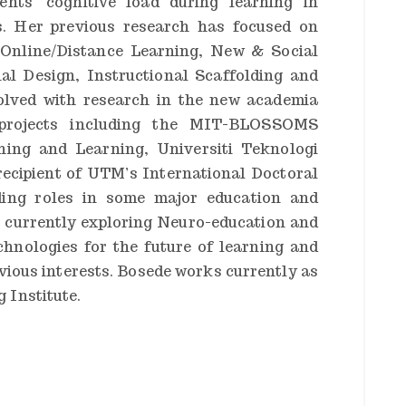
ents’ cognitive load during learning in
s. Her previous research has focused on
 Online/Distance Learning, New & Social
al Design, Instructional Scaffolding and
olved with research in the new academia
 projects including the MIT-BLOSSOMS
hing and Learning, Universiti Teknologi
ecipient of UTM’s International Doctoral
ding roles in some major education and
s currently exploring Neuro-education and
chnologies for the future of learning and
evious interests. Bosede works currently as
 Institute.