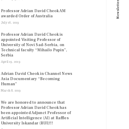
Newsletter
Professor Adrian David Cheok AM
awarded Order of Australia
July 16, 2019
Professor Adrian David Cheok is
appointed Visiting Professor of
University of Novi Sad-Serbia, on
Technical faculty “Mihailo Pupin”,
Serbia
April 19, 2019
Adrian David Cheok in Channel News
Asia Documentary “Becoming
Human”
March 8, 2019
We are honored to announce that
Professor Adrian David Cheok has
been appointed Adjunct Professor of
Artificial Intelligence (AI) at Raffles
University Iskandar (RUI)!!!