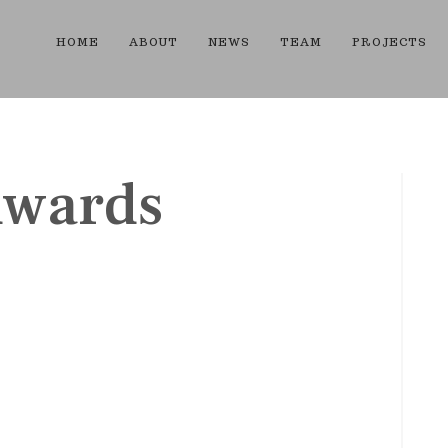
HOME
ABOUT
NEWS
TEAM
PROJECTS
dwards