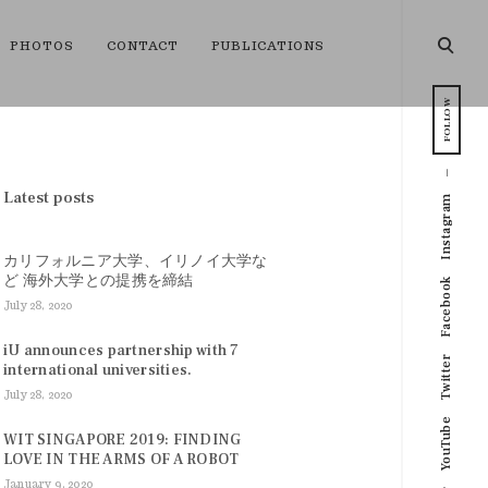
open
PHOTOS
CONTACT
PUBLICATIONS
searc
form
FOLLOW
Latest posts
Instagram
カリフォルニア大学、イリノイ大学な
ど 海外大学との提携を締結
Facebook
July 28, 2020
iU announces partnership with 7
Twitter
international universities.
July 28, 2020
YouTube
WIT SINGAPORE 2019: FINDING
LOVE IN THE ARMS OF A ROBOT
January 9, 2020