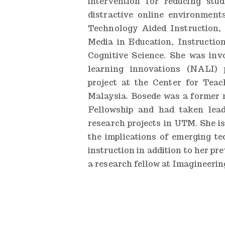
intervention for reducing stud
distractive online environment
Technology Aided Instruction,
Media in Education, Instruction
Cognitive Science. She was inv
learning innovations (NALI)
project at the Center for Teac
Malaysia. Bosede was a former r
Fellowship and had taken lea
research projects in UTM. She i
the implications of emerging te
instruction in addition to her pr
a research fellow at Imagineering