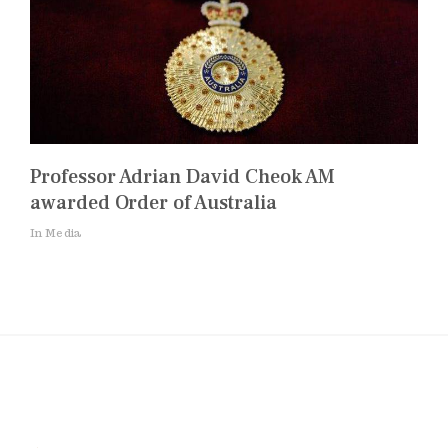
Professor Adrian David Cheok AM
awarded Order of Australia
In Media
Post