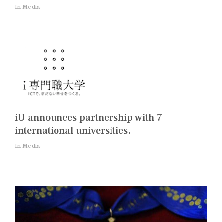
In Media
iU announces partnership with 7
international universities.
In Media