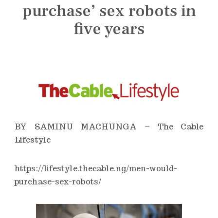
n
purchase’ sex robots in
s
five years
t
i
t
u
t
e
BY SAMINU MACHUNGA – The Cable
Lifestyle
https://lifestyle.thecable.ng/men-would-
purchase-sex-robots/