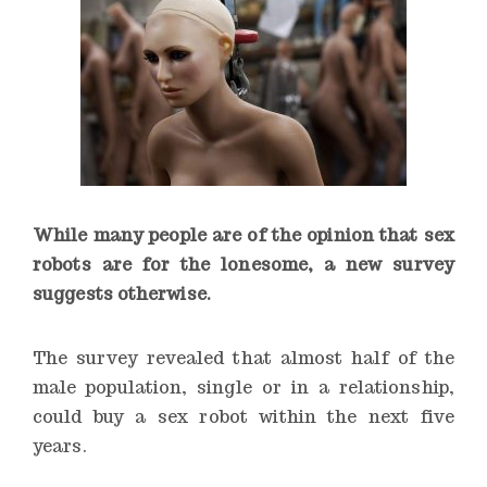
While many people are of the opinion that sex
robots are for the lonesome, a new survey
suggests otherwise.
The survey revealed that almost half of the
male population, single or in a relationship,
could buy a sex robot within the next five
years.