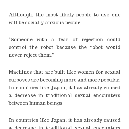
Although, the most likely people to use one
will be socially anxious people.
“Someone with a fear of rejection could
control the robot because the robot would
never reject them.”
Machines that are built like women for sexual
purposes are becoming more and more popular.
In countries like Japan, it has already caused
a decrease in traditional sexual encounters
between human beings.
In countries like Japan, it has already caused
a decrease in traditional sexual encounters