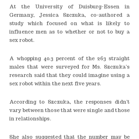
At the University of Duisburg-Essen in
Germany, Jessica Szczuka, co-authored a
study which focused on what is likely to
influence men as to whether or not to buy a
sex robot.
A whopping 40.3 percent of the 263 straight
males that were surveyed for Ms. Szczuka’s
research said that they could imagine using a
sex robot within the next five years.
According to Szczuka, the responses didn’t
vary between those that were single and those
in relationships.
She also suggested that the number may be