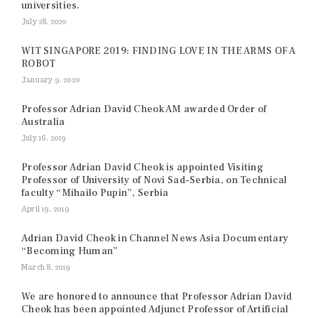
universities.
July 28, 2020
WIT SINGAPORE 2019: FINDING LOVE IN THE ARMS OF A
ROBOT
January 9, 2020
Professor Adrian David Cheok AM awarded Order of
Australia
July 16, 2019
Professor Adrian David Cheok is appointed Visiting
Professor of University of Novi Sad-Serbia, on Technical
faculty “Mihailo Pupin”, Serbia
April 19, 2019
Adrian David Cheok in Channel News Asia Documentary
“Becoming Human”
March 8, 2019
We are honored to announce that Professor Adrian David
Cheok has been appointed Adjunct Professor of Artificial