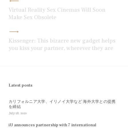
navigation
Virtual Reality Sex Cinemas Will Soon
Make Sex Obsolete
Kissenger: This bizarre new gadget helps
you kiss your partner, wherever they are
Latest posts
カリフォルニア大学、イリノイ大学など 海外大学との提携
を締結
July 28, 2020
iU announces partnership with 7 international