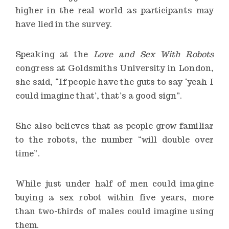
higher in the real world as participants may
have lied in the survey.
Speaking at the
Love and Sex With Robots
congress at Goldsmiths University in London,
she said, “If people have the guts to say ‘yeah I
could imagine that’, that’s a good sign”.
She also believes that as people grow familiar
to the robots, the number “will double over
time”.
While just under half of men could imagine
buying a sex robot
within five years
, more
than two-thirds of males could imagine using
them.