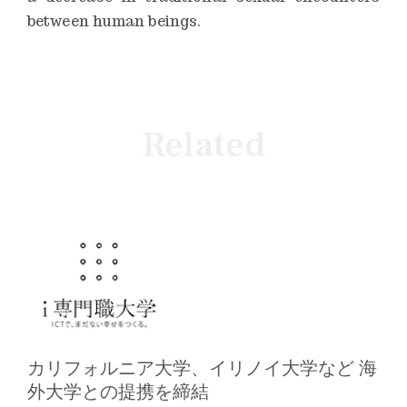
between human beings.
Related
カリフォルニア大学、イリノイ大学など 海
外大学との提携を締結